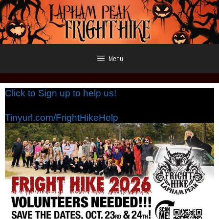
Skip
to
content
Menu
Click to Sign up to help us!
Tinyurl.com/FrightHikeHelp