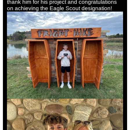
thank him for his project and congratulations
on achieving the Eagle Scout designation!