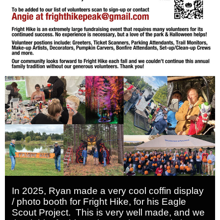
In 2025, Ryan made a very cool coffin display
/ photo booth for Fright Hike, for his Eagle
Scout Project. This is very well made, and we