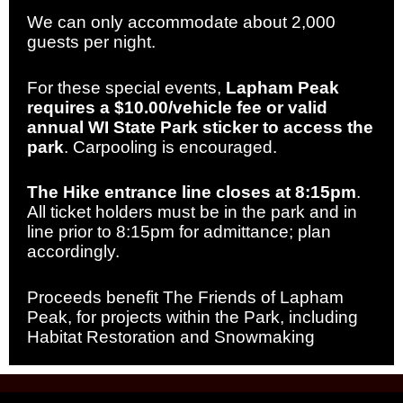
We can only accommodate about 2,000
guests per night.
For these special events,
Lapham Peak
requires a $10.00/vehicle fee or valid
annual WI State Park sticker to access the
park
. Carpooling is encouraged.
The Hike entrance line closes at 8:15pm
.
All ticket holders must be in the park and in
line prior to 8:15pm for admittance; plan
accordingly.
Proceeds benefit The Friends of Lapham
Peak, for projects within the Park, including
Habitat Restoration and Snowmaking