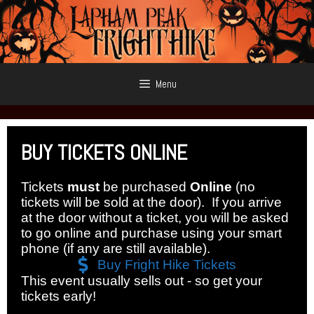
Skip
to
content
Menu
BUY
TICKETS ONLINE
Tickets
must
be purchased
Online
(no
tickets will be sold at the door). If you arrive
at the door without a ticket, you will be asked
to go online and purchase using your smart
phone (if any are still available).
Buy Fright Hike Tickets
This event usually sells out - so get your
tickets early!